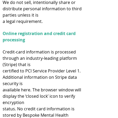
We do not sell, intentionally share or
distribute personal information to third
parties unless it is
a legal requirement.
Online registration and credit card
processing
Credit-card information is processed
through an industry-leading platform
(Stripe) that is
certified to PCI Service Provider Level 1.
Additional information on Stripe data
security is
available here. The browser window will
display the ‘closed lock’ icon to verify
encryption
status. No credit card information is
stored by Bespoke Mental Health