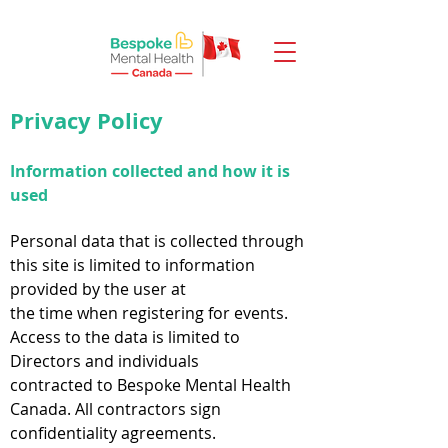
Privacy Policy
Information collected and how it is
used
Personal data that is collected through
this site is limited to information
provided by the user at
the time when registering for events.
Access to the data is limited to
Directors and individuals
contracted to Bespoke Mental Health
Canada. All contractors sign
confidentiality agreements.