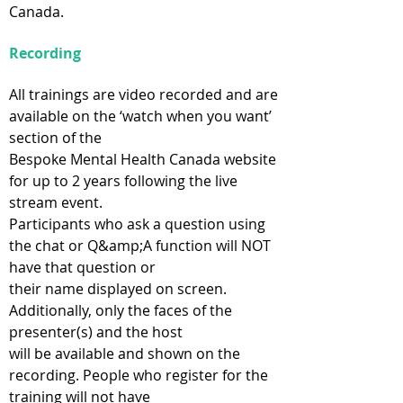
Canada.
Recording
All trainings are video recorded and are
available on the ‘watch when you want’
section of the
Bespoke Mental Health Canada website
for up to 2 years following the live
stream event.
Participants who ask a question using
the chat or Q&amp;A function will NOT
have that question or
their name displayed on screen.
Additionally, only the faces of the
presenter(s) and the host
will be available and shown on the
recording. People who register for the
training will not have