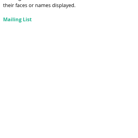
their faces or names displayed.
Mailing List
Contact information provided during
registration will be added to our
mailing list. We do not
sell our mailing list or otherwise
intentionally provide information to
third parties. Quarterly
newsletters are sent via email. The
bottom of the newsletter will contain a
link to unsubscribe.
CONTACT
info@bespokementalhealth.ca