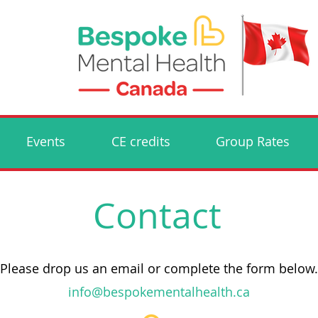
Events
CE credits
Group Rates
Contact
Please drop us an email or complete the form below.
info@bespokementalhealth.ca