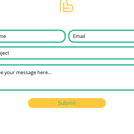
Submit