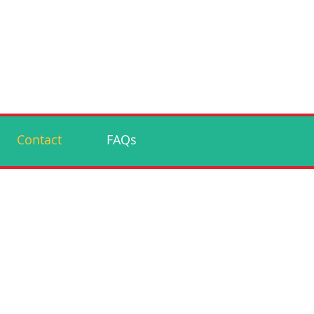
Contact
FAQs