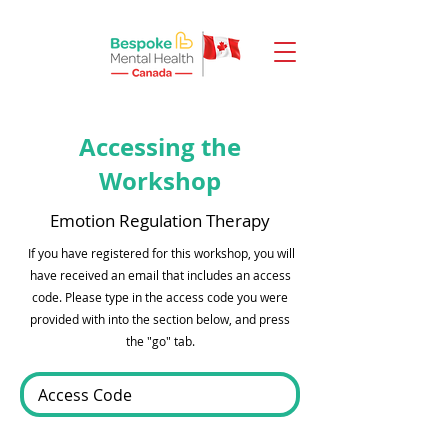
Accessing the
Workshop
Emotion Regulation Therapy
If you have registered for this workshop, you will
have received an email that includes an access
code. Please type in the access code you were
provided with into the section below, and press
the "go" tab.