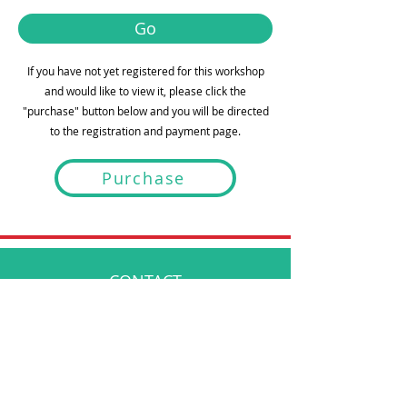
Go
If you have not yet registered for this workshop
and would like to view it, please click the
"purchase" button below and you will be directed
to the registration and payment page.
Purchase
CONTACT
info@bespokementalhealth.ca
POLICIES