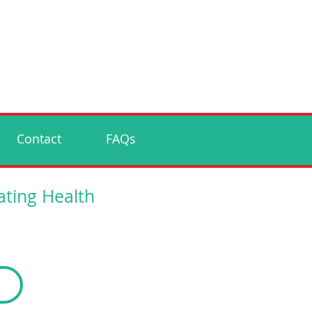
Contact
FAQs
ating Health
p