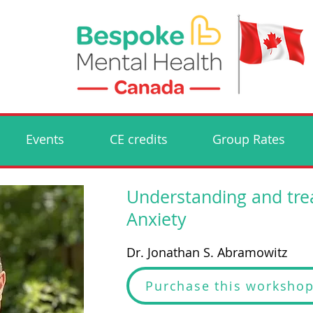
Events
CE credits
Group Rates
Understanding and tre
Anxiety
Dr. Jonathan S. Abramowitz
Purchase this worksho