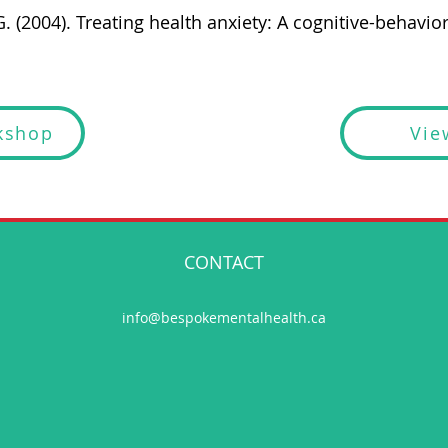
. (2004). Treating health anxiety: A cognitive-behavior
kshop
Vie
CONTACT
info@bespokementalhealth.ca