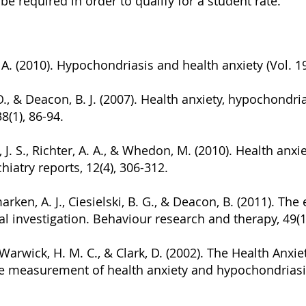
be required in order to qualify for a student rate.
, A. (2010). Hypochondriasis and health anxiety (Vol. 
 O., & Deacon, B. J. (2007). Health anxiety, hypochondri
8(1), 86-94.
J. S., Richter, A. A., & Whedon, M. (2010). Health anxi
hiatry reports, 12(4), 306-312.
omarken, A. J., Ciesielski, B. G., & Deacon, B. (2011). Th
l investigation. Behaviour research and therapy, 49(1
, Warwick, H. M. C., & Clark, D. (2002). The Health Anx
the measurement of health anxiety and hypochondriasi