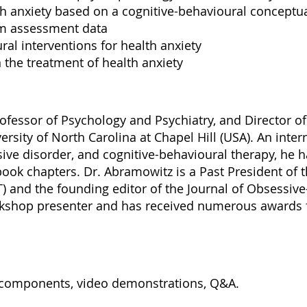
 anxiety based on a cognitive-behavioural conceptua
om assessment data
al interventions for health anxiety
the treatment of health anxiety
ofessor of Psychology and Psychiatry, and Director o
versity of North Carolina at Chapel Hill (USA). An inte
ive disorder, and cognitive-behavioural therapy, he 
book chapters. Dr. Abramowitz is a Past President of 
) and the founding editor of the Journal of Obsessi
rkshop presenter and has received numerous awards fo
al components, video demonstrations, Q&A.