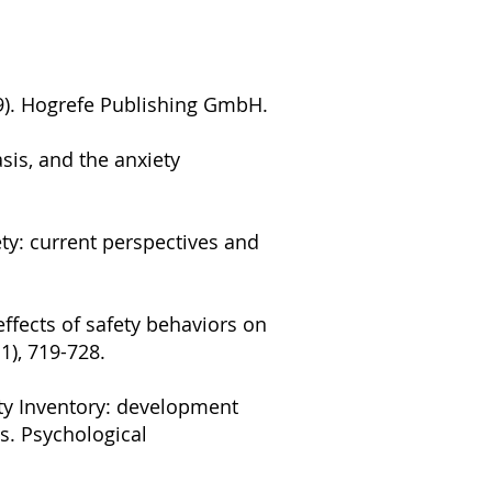
19). Hogrefe Publishing GmbH.
asis, and the anxiety
ety: current perspectives and
e effects of safety behaviors on
1), 719-728.
iety Inventory: development
s. Psychological