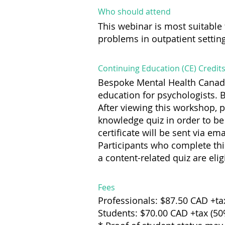
Who should attend
This webinar is most suitable 
problems in outpatient settin
Continuing Education (CE) Credit
Bespoke Mental Health Canada
education for psychologists. 
After viewing this workshop, 
knowledge quiz in order to be 
certificate will be sent via ema
Participants who complete th
a content-related quiz are elig
Fees
Professionals: $87.50 CAD +ta
Students: $70.00 CAD +tax (5