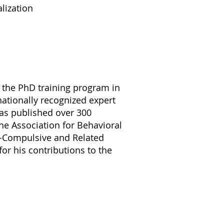
lization
f the PhD training program in
rnationally recognized expert
has published over 300
the Association for Behavioral
ve-Compulsive and Related
r his contributions to the