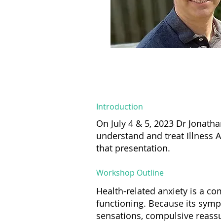
Introduction
On July 4 & 5, 2023 Dr Jonath
understand and treat Illness 
that presentation.
Workshop Outline
Health-related anxiety is a c
functioning. Because its symp
sensations, compulsive reassu