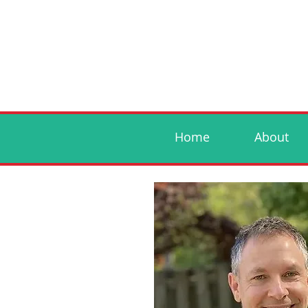
Home
About