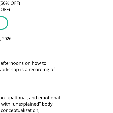
 (50% OFF)
 OFF)
4, 2026
o afternoons on how to
workshop is a recording of
 occupational, and emotional
n with “unexplained” body
 conceptualization,