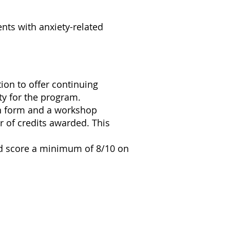
ents with anxiety-related
on to offer continuing
ty for the program.
on form and a workshop
r of credits awarded. This
nd score a minimum of 8/10 on