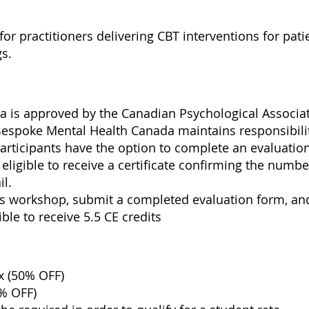
for practitioners delivering CBT interventions for pati
gs.
s
 is approved by the Canadian Psychological Associati
Bespoke Mental Health Canada maintains responsibili
participants have the option to complete an evaluati
eligible to receive a certificate confirming the numbe
il.
is workshop, submit a completed evaluation form, a
ible to receive 5.5 CE credits
x (50% OFF)
0% OFF)