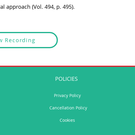
al approach (Vol. 494, p. 495).
w Recording
POLICIES
Privacy Policy
Cancellation Policy
Cookies