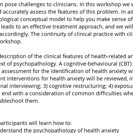
 pose challenges to clinicians. In this workshop we 
 accurately assess the features of this problem. In ad
chological conceptual model to help you make sense 
 leads to an effective treatment approach, and we wil
cordingly. The continuity of clinical practice with cli
orkshop.
escription of the clinical features of health-related a
xt of psychopathology. A cognitive-behavioural (CBT) 
ssessment for the identification of health anxiety wi
t interventions for health anxiety will be reviewed, in
nal interviewing; 3) cognitive restructuring; 4) expo
 end with a consideration of common difficulties when
oubleshoot them.
articipants will learn how to:
derstand the psychopathology of health anxiety