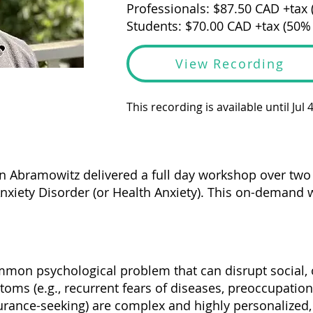
Professionals: $87.50 CAD +tax
Students: $70.00 CAD +tax (50%
View Recording
This recording is available until Jul 
an Abramowitz delivered a full day workshop over tw
Anxiety Disorder (or Health Anxiety). This on-demand 
ommon psychological problem that can disrupt social,
toms (e.g., recurrent fears of diseases, preoccupatio
rance-seeking) are complex and highly personalized,