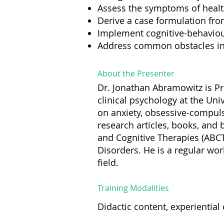
Assess the symptoms of health
Derive a case formulation fr
Implement cognitive-behaviour
Address common obstacles in 
About the Presenter
Dr. Jonathan Abramowitz is Pr
clinical psychology at the Uni
on anxiety, obsessive-compuls
research articles, books, and 
and Cognitive Therapies (ABCT
Disorders. He is a regular wo
field.
Training Modalities
Didactic content, experienti