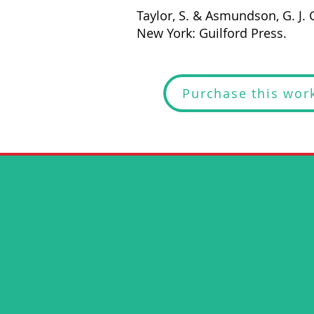
Taylor, S. & Asmundson, G. J. G
New York: Guilford Press.
Purchase this wor