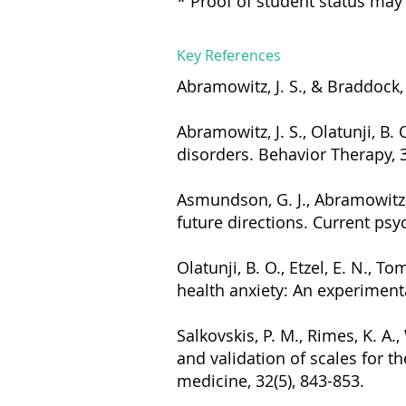
* Proof of student status may 
Key References
Abramowitz, J. S., & Braddock
Abramowitz, J. S., Olatunji, B.
disorders. Behavior Therapy, 3
Asmundson, G. J., Abramowitz, 
future directions. Current psyc
Olatunji, B. O., Etzel, E. N., T
health anxiety: An experimenta
Salkovskis, P. M., Rimes, K. A.
and validation of scales for 
medicine, 32(5), 843-853.