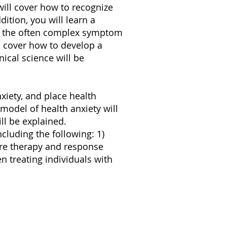
will cover how to recognize
dition, you will learn a
of the often complex symptom
l cover how to develop a
nical science will be
nxiety, and place health
model of health anxiety will
ll be explained.
cluding the following: 1)
sure therapy and response
 treating individuals with