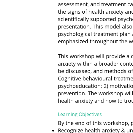
assessment, and treatment can
the signs of health anxiety and
scientifically supported psy
presentation. This model also
psychological treatment plan ac
emphasized throughout the w
This workshop will provide a d
anxiety within a broader conte
be discussed, and methods of a
Cognitive behavioural treatmen
psychoeducation; 2) motivatio
prevention. The workshop will
health anxiety and how to tr
Learning Objectives
By the end of this workshop, p
Recognize health anxiety & un