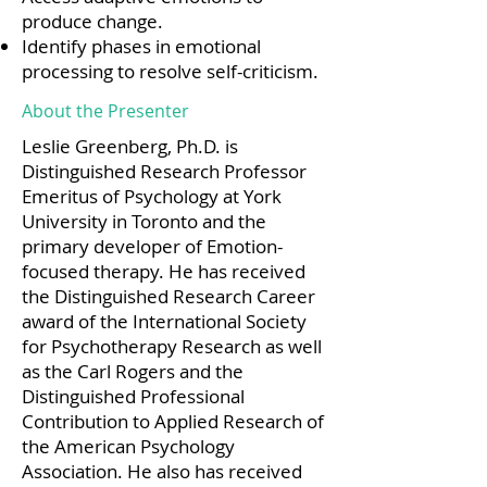
produce change.
Identify phases in emotional
processing to resolve self-criticism.
About the Presenter
Leslie Greenberg, Ph.D. is
Distinguished Research Professor
Emeritus of Psychology at York
University in Toronto and the
primary developer of Emotion-
focused therapy. He has received
the Distinguished Research Career
award of the International Society
for Psychotherapy Research as well
as the Carl Rogers and the
Distinguished Professional
Contribution to Applied Research of
the American Psychology
Association. He also has received