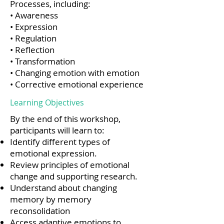
Processes, including:
• Awareness
• Expression
• Regulation
• Reflection
• Transformation
• Changing emotion with emotion
• Corrective emotional experience
Learning Objectives
By the end of this workshop,
participants will learn to:
Identify different types of
emotional expression.
Review principles of emotional
change and supporting research.
Understand about changing
memory by memory
reconsolidation
Access adaptive emotions to