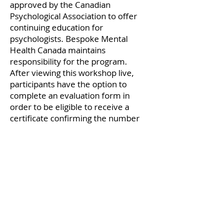
approved by the Canadian
Psychological Association to offer
continuing education for
psychologists. Bespoke Mental
Health Canada maintains
responsibility for the program.
After viewing this workshop live,
participants have the option to
complete an evaluation form in
order to be eligible to receive a
certificate confirming the number
of credits awarded. This certificate
will be sent via email.
Participants who view this
workshop as a pre-recorded event
will need to complete an additional
content-related workshop
knowledge quiz in order to be
eligible to receive CE credits.
Participants who complete this