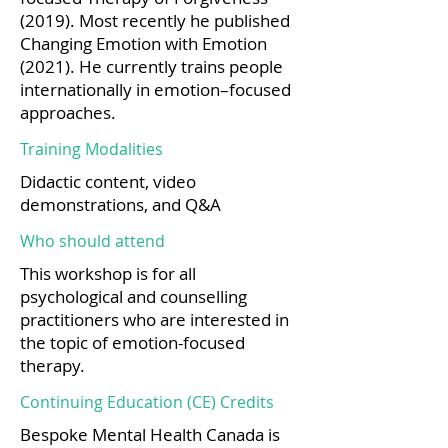
(2019). Most recently he published
Changing Emotion with Emotion
(2021). He currently trains people
internationally in emotion–focused
approaches.
Training Modalities
Didactic content, video
demonstrations, and Q&A
Who should attend
This workshop is for all
psychological and counselling
practitioners who are interested in
the topic of emotion-focused
therapy.
Continuing Education (CE) Credits
Bespoke Mental Health Canada is