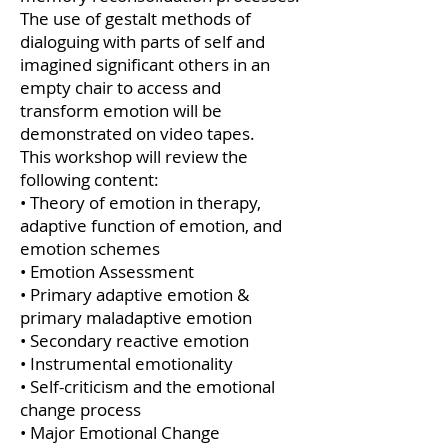
The use of gestalt methods of
dialoguing with parts of self and
imagined significant others in an
empty chair to access and
transform emotion will be
demonstrated on video tapes.
This workshop will review the
following content:
• Theory of emotion in therapy,
adaptive function of emotion, and
emotion schemes
• Emotion Assessment
• Primary adaptive emotion &
primary maladaptive emotion
• Secondary reactive emotion
• Instrumental emotionality
• Self-criticism and the emotional
change process
• Major Emotional Change