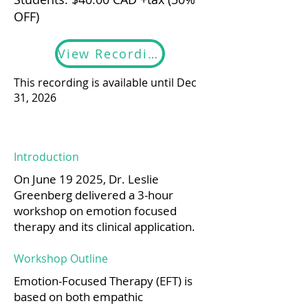
OFF)
View Recording
This recording is available until Dec
31, 2026
Introduction
On June 19 2025, Dr. Leslie
Greenberg delivered a 3-hour
workshop on emotion focused
therapy and its clinical application.
Workshop Outline
Emotion-Focused Therapy (EFT) is
based on both empathic