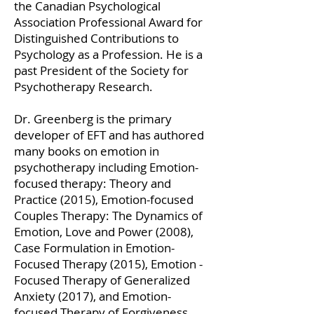
the Canadian Psychological
Association Professional Award for
Distinguished Contributions to
Psychology as a Profession. He is a
past President of the Society for
Psychotherapy Research.
Dr. Greenberg is the primary
developer of EFT and has authored
many books on emotion in
psychotherapy including Emotion-
focused therapy: Theory and
Practice (2015), Emotion-focused
Couples Therapy: The Dynamics of
Emotion, Love and Power (2008),
Case Formulation in Emotion-
Focused Therapy (2015), Emotion -
Focused Therapy of Generalized
Anxiety (2017), and Emotion-
focused Therapy of Forgiveness