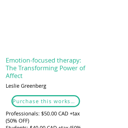
Emotion-focused therapy:
The Transforming Power of
Affect
Leslie Greenberg
Purchase this workshop
Professionals: $50.00 CAD +tax
(50% OFF)
Students: $40.00 CAD +tax (50%