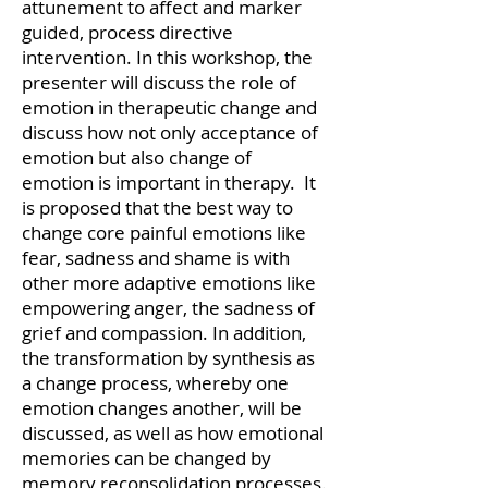
attunement to affect and marker
guided, process directive
intervention. In this workshop, the
presenter will discuss the role of
emotion in therapeutic change and
discuss how not only acceptance of
emotion but also change of
emotion is important in therapy. It
is proposed that the best way to
change core painful emotions like
fear, sadness and shame is with
other more adaptive emotions like
empowering anger, the sadness of
grief and compassion. In addition,
the transformation by synthesis as
a change process, whereby one
emotion changes another, will be
discussed, as well as how emotional
memories can be changed by
memory reconsolidation processes.