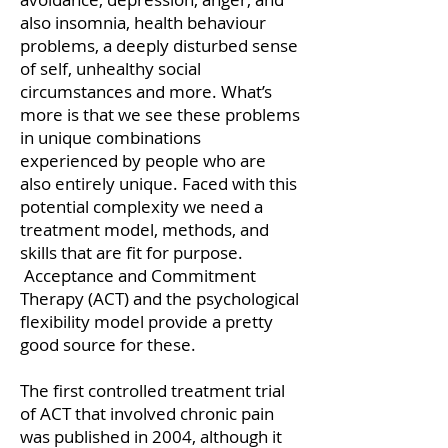
also insomnia, health behaviour
problems, a deeply disturbed sense
of self, unhealthy social
circumstances and more. What’s
more is that we see these problems
in unique combinations
experienced by people who are
also entirely unique. Faced with this
potential complexity we need a
treatment model, methods, and
skills that are fit for purpose.
Acceptance and Commitment
Therapy (ACT) and the psychological
flexibility model provide a pretty
good source for these.
The first controlled treatment trial
of ACT that involved chronic pain
was published in 2004, although it