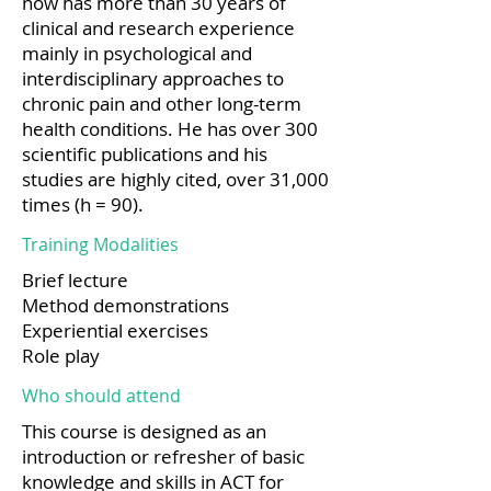
now has more than 30 years of
clinical and research experience
mainly in psychological and
interdisciplinary approaches to
chronic pain and other long-term
health conditions. He has over 300
scientific publications and his
studies are highly cited, over 31,000
times (h = 90).
Training Modalities
Brief lecture
Method demonstrations
Experiential exercises
Role play
Who should attend
This course is designed as an
introduction or refresher of basic
knowledge and skills in ACT for