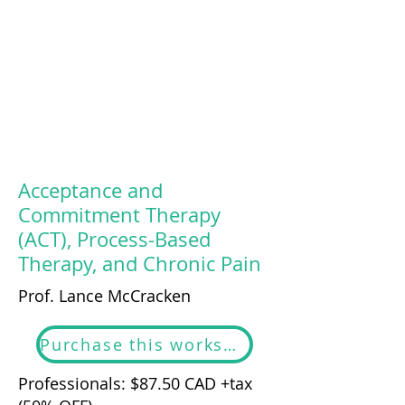
Acceptance and
Commitment Therapy
(ACT), Process-Based
Therapy, and Chronic Pain
Prof. Lance McCracken
Purchase this workshop
Professionals: $87.50 CAD +tax