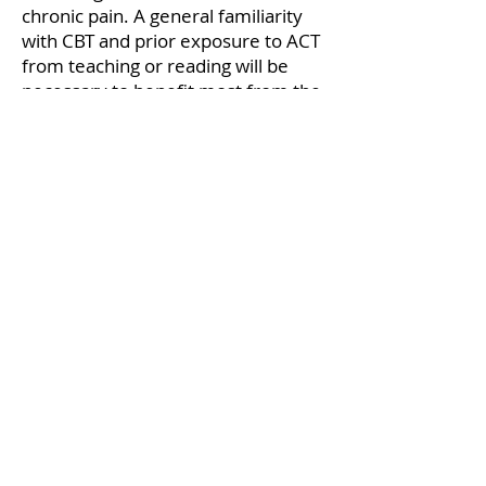
chronic pain. A general familiarity
with CBT and prior exposure to ACT
from teaching or reading will be
necessary to benefit most from the
workshop. Similarly, prior
experience providing service to
people with chronic pain, or
secondarily with other chronic
physical health conditions, will help
participants integrate and apply
learning of the model and skills.
Continuing Education (CE) Credits
Bespoke Mental Health Canada is
approved by the Canadian
Psychological Association to offer
continuing education for
psychologists. Bespoke Mental
Health Canada maintains