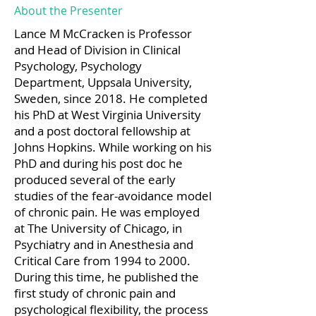
About the Presenter
Lance M McCracken is Professor
and Head of Division in Clinical
Psychology, Psychology
Department, Uppsala University,
Sweden, since 2018. He completed
his PhD at West Virginia University
and a post doctoral fellowship at
Johns Hopkins. While working on his
PhD and during his post doc he
produced several of the early
studies of the fear-avoidance model
of chronic pain. He was employed
at The University of Chicago, in
Psychiatry and in Anesthesia and
Critical Care from 1994 to 2000.
During this time, he published the
first study of chronic pain and
psychological flexibility, the process