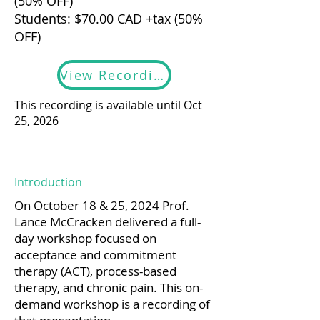
(50% OFF)
Students: $70.00 CAD +tax (50%
OFF)
View Recording
This recording is available until Oct
25, 2026
Introduction
On October 18 & 25, 2024 Prof.
Lance McCracken delivered a full-
day workshop focused on
acceptance and commitment
therapy (ACT), process-based
therapy, and chronic pain. This on-
demand workshop is a recording of