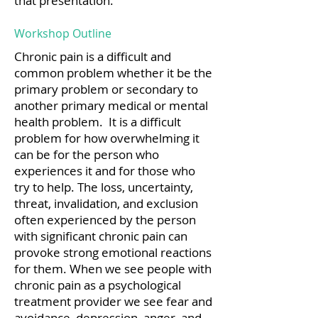
that presentation.
Workshop Outline
Chronic pain is a difficult and
common problem whether it be the
primary problem or secondary to
another primary medical or mental
health problem. It is a difficult
problem for how overwhelming it
can be for the person who
experiences it and for those who
try to help. The loss, uncertainty,
threat, invalidation, and exclusion
often experienced by the person
with significant chronic pain can
provoke strong emotional reactions
for them. When we see people with
chronic pain as a psychological
treatment provider we see fear and
avoidance, depression, anger, and