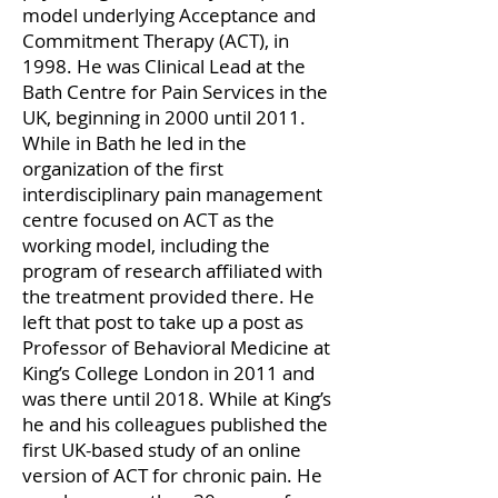
model underlying Acceptance and
Commitment Therapy (ACT), in
1998. He was Clinical Lead at the
Bath Centre for Pain Services in the
UK, beginning in 2000 until 2011.
While in Bath he led in the
organization of the first
interdisciplinary pain management
centre focused on ACT as the
working model, including the
program of research affiliated with
the treatment provided there. He
left that post to take up a post as
Professor of Behavioral Medicine at
King’s College London in 2011 and
was there until 2018. While at King’s
he and his colleagues published the
first UK-based study of an online
version of ACT for chronic pain. He