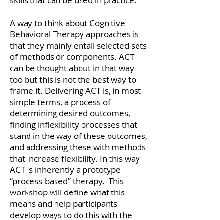
skills that can be used in practice.
A way to think about Cognitive
Behavioral Therapy approaches is
that they mainly entail selected sets
of methods or components. ACT
can be thought about in that way
too but this is not the best way to
frame it. Delivering ACT is, in most
simple terms, a process of
determining desired outcomes,
finding inflexibility processes that
stand in the way of these outcomes,
and addressing these with methods
that increase flexibility. In this way
ACT is inherently a prototype
“process-based” therapy. This
workshop will define what this
means and help participants
develop ways to do this with the