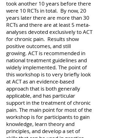
took another 10 years before there
were 10 RCTs in total. By now, 20
years later there are more than 30
RCTs and there are at least 5 meta-
analyses devoted exclusively to ACT
for chronic pain. Results show
positive outcomes, and still
growing. ACT is recommended in
national treatment guidelines and
widely implemented. The point of
this workshop is to very briefly look
at ACT as an evidence-based
approach that is both generally
applicable, and has particular
support in the treatment of chronic
pain. The main point for most of the
workshop is for participants to gain
knowledge, learn theory and
principles, and develop a set of