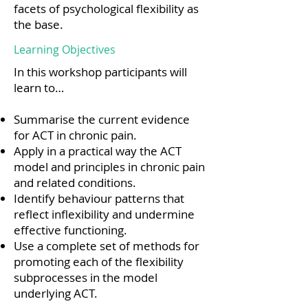
facets of psychological flexibility as
the base.
Learning Objectives
In this workshop participants will
learn to…
Summarise the current evidence
for ACT in chronic pain.
Apply in a practical way the ACT
model and principles in chronic pain
and related conditions.
Identify behaviour patterns that
reflect inflexibility and undermine
effective functioning.
Use a complete set of methods for
promoting each of the flexibility
subprocesses in the model
underlying ACT.