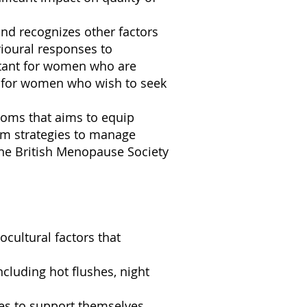
nd recognizes other factors
ioural responses to
rtant for women who are
or for women who wish to seek
toms that aims to equip
em strategies to manage
he British Menopause Society
cultural factors that
luding hot flushes, night
es to support themselves