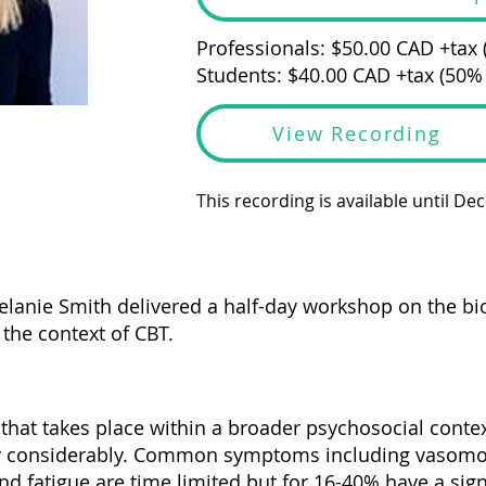
Professionals: $50.00 CAD +tax
Students: $40.00 CAD +tax (50%
View Recording
This recording is available until De
elanie Smith delivered a half-day workshop on the b
he context of CBT.
that takes place within a broader psychosocial conte
ry considerably. Common symptoms including vasomo
d fatigue are time limited but for 16-40% have a sign