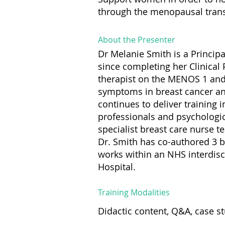
through the menopausal trans
About the Presenter
Dr Melanie Smith is a Principa
since completing her Clinical
therapist on the MENOS 1 and
symptoms in breast cancer an
continues to deliver training
professionals and psychologica
specialist breast care nurse 
Dr. Smith has co-authored 3 
works within an NHS interdisc
Hospital.
Training Modalities
Didactic content, Q&A, case s