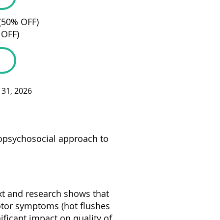
 (50% OFF)
 OFF)
c 31, 2026
iopsychosocial approach to
xt and research shows that
tor symptoms (hot flushes
ificant impact on quality of