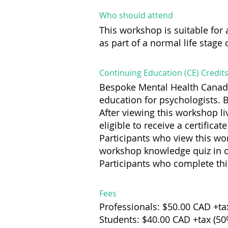
Who should attend
This workshop is suitable f
as part of a normal life stage
Continuing Education (CE) Credit
Bespoke Mental Health Canada
education for psychologists. 
After viewing this workshop li
eligible to receive a certifica
Participants who view this wo
workshop knowledge quiz in ord
Participants who complete this
Fees
Professionals: $50.00 CAD +ta
Students: $40.00 CAD +tax (5