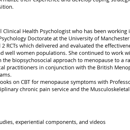
ition.
l Clinical Health Psychologist who has been working i
 Psychology Doctorate at the University of Manchester
 2 RCTs which delivered and evaluated the effective
d well women populations. She continued to work w
 in the biopsychosocial approach to menopause to a r
l practitioners in conjunction with the British Menop
teams.
books on CBT for menopause symptoms with Professo
iplinary chronic pain service and the Musculoskeletal
tudies, experiential components, and videos