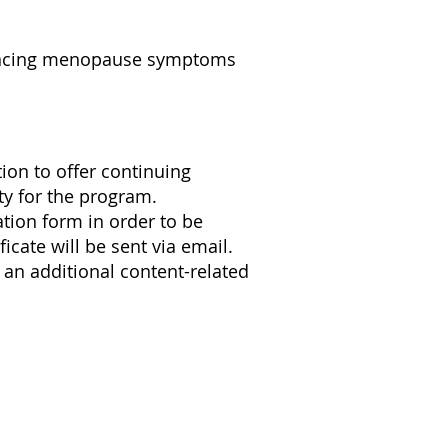
iencing menopause symptoms
on to offer continuing
ty for the program.
ation form in order to be
icate will be sent via email.
 an additional content-related