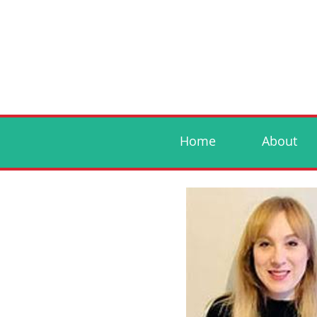
Home
About