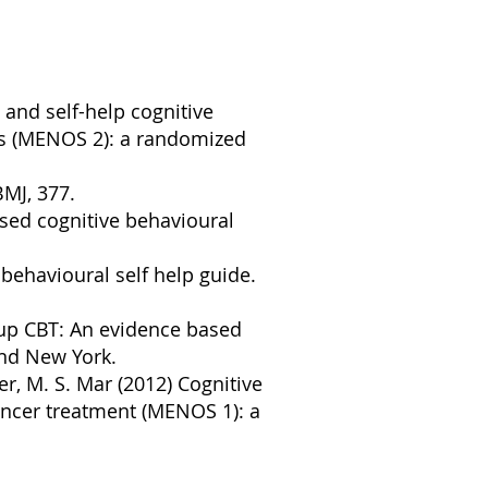
p and self-help cognitive
ts (MENOS 2): a randomized
BMJ, 377.
sed cognitive behavioural
behavioural self help guide.
oup CBT: An evidence based
and New York.
ter, M. S. Mar (2012) Cognitive
ncer treatment (MENOS 1): a