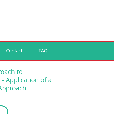
Contact
FAQs
roach to
Application of a
 Approach
p