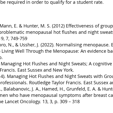
be required in order to qualify for a student rate.
J., Mann, E. & Hunter, M. S. (2012) Effectiveness of grou
 problematic menopausal hot flushes and night swea
9, 7, 749-759
toro, N., & Ussher, J. (2022). Normalising menopause. 
) Living Well Through the Menopause: An evidence ba
p.
Managing Hot Flushes and Night Sweats; A cognitive 
 Francis. East Sussex and New York.
14). Managing Hot Flushes and Night Sweats with Gr
rofessionals. Routledge Taylor Francis. East Sussex 
 J., Balabanovic, J. A., Hamed, H., Grunfeld, E. A. & Hun
omen who have menopausal symptoms after breast ca
he Lancet Oncology. 13, 3, p. 309 – 318