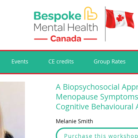
Events
CE credits
Group Rates
A Biopsychosocial App
Menopause Symptoms - 
Cognitive Behavioural
Melanie Smith
Purchase this worksho