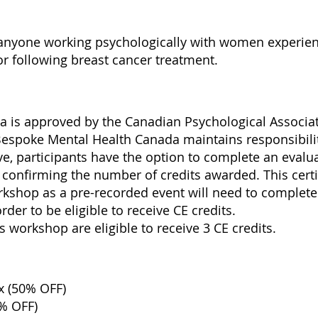
or anyone working psychologically with women exper
 or following breast cancer treatment.
s
 is approved by the Canadian Psychological Associati
Bespoke Mental Health Canada maintains responsibili
ve, participants have the option to complete an evalu
te confirming the number of credits awarded. This certif
rkshop as a pre-recorded event will need to complete
er to be eligible to receive CE credits.
 workshop are eligible to receive 3 CE credits.
x (50% OFF)
0% OFF)