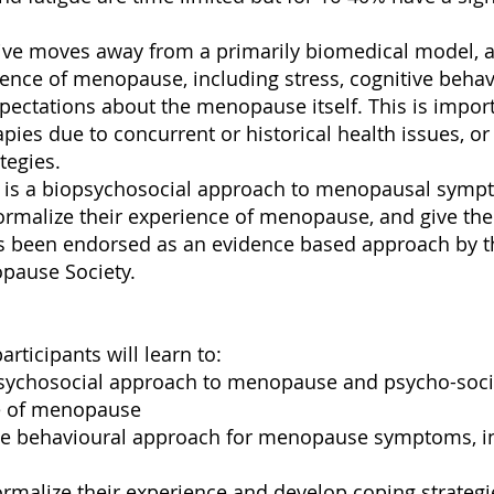
ive moves away from a primarily biomedical model, a
ence of menopause, including stress, cognitive behav
pectations about the menopause itself. This is impo
pies due to concurrent or historical health issues, 
tegies.
y is a biopsychosocial approach to menopausal symp
rmalize their experience of menopause, and give th
 been endorsed as an evidence based approach by t
pause Society.
articipants will learn to:
psychosocial approach to menopause and psycho-socio
e of menopause
ive behavioural approach for menopause symptoms, inc
rmalize their experience and develop coping strategi