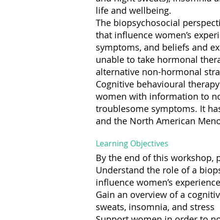
life and wellbeing.
The biopsychosocial perspect
that influence women’s experi
symptoms, and beliefs and ex
unable to take hormonal thera
alternative non-hormonal stra
Cognitive behavioural therap
women with information to no
troublesome symptoms. It has
and the North American Meno
Learning Objectives
By the end of this workshop, p
Understand the role of a bio
influence women’s experienc
Gain an overview of a cognit
sweats, insomnia, and stress
Support women in order to no