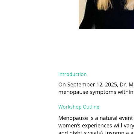
Introduction
On September 12, 2025, Dr. M
menopause symptoms within t
Workshop Outline
Menopause is a natural event 
women’s experiences will va
and night sweats), insomnia an