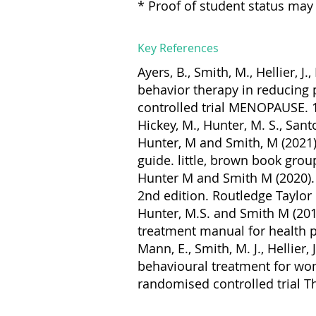
* Proof of student status may 
Key References
Ayers, B., Smith, M., Hellier, 
behavior therapy in reducing
controlled trial MENOPAUSE. 1
Hickey, M., Hunter, M. S., San
Hunter, M and Smith, M (2021
guide. little, brown book grou
Hunter M and Smith M (2020). 
2nd edition. Routledge Taylor
Hunter, M.S. and Smith M (20
treatment manual for health p
Mann, E., Smith, M. J., Hellier,
behavioural treatment for w
randomised controlled trial T