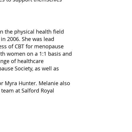
n the physical health field
 in 2006. She was lead
ness of CBT for menopause
ith women on a 1:1 basis and
ange of healthcare
ause Society, as well as
r Myra Hunter. Melanie also
 team at Salford Royal